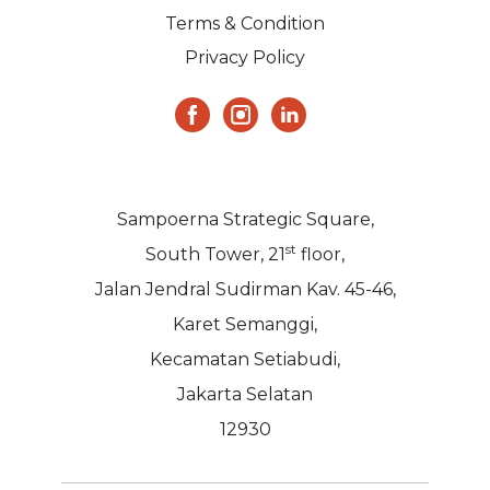
Terms & Condition
Privacy Policy
Sampoerna Strategic Square,
st
South Tower, 21
floor,
Jalan Jendral Sudirman Kav. 45-46,
Karet Semanggi,
Kecamatan Setiabudi,
Jakarta Selatan
12930