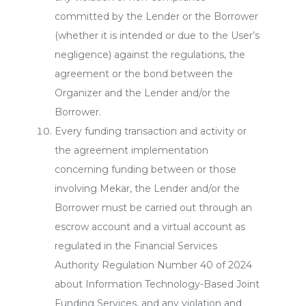
committed by the Lender or the Borrower
(whether it is intended or due to the User’s
negligence) against the regulations, the
agreement or the bond between the
Organizer and the Lender and/or the
Borrower.
Every funding transaction and activity or
the agreement implementation
concerning funding between or those
involving Mekar, the Lender and/or the
Borrower must be carried out through an
escrow account and a virtual account as
regulated in the Financial Services
Authority Regulation Number 40 of 2024
about Information Technology-Based Joint
Funding Services, and any violation and