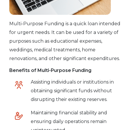
Multi-Purpose Funding is a quick loan intended
for urgent needs. It can be used for a variety of
purposes such as educational expenses,
weddings, medical treatments, home
renovations, and other significant expenditures.
Benefits of Multi-Purpose Funding
Assisting individuals or institutions in
obtaining significant funds without
disrupting their existing reserves.
Maintaining financial stability and
ensuring daily operations remain